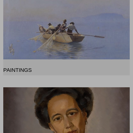
PAINTINGS