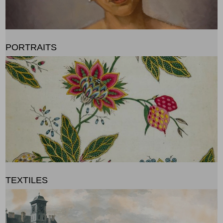
PORTRAITS
TEXTILES