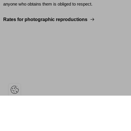
anyone who obtains them is obliged to respect.
Rates for photographic reproductions
Open the cookie bar