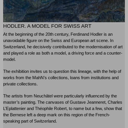
HODLER. A MODEL FOR SWISS ART
At the beginning of the 20th century, Ferdinand Hodler is an
unavoidable figure on the Swiss and European art scene. In
Switzerland, he decisively contributed to the modernisation of art
and played a role as both a model, a driving force and a counter-
model.
The exhibition invites us to question this lineage, with the help of
works from the MahN’s collections, loans from institutions and
private collections.
The artists from Neuchâtel were particularly influenced by the
master’s painting. The canvases of Gustave Jeanneret, Charles
L’Eplattenier and Théophile Robert, to name but a few, show that
the Bernese left a deep mark on this region of the French-
speaking part of Switzerland.