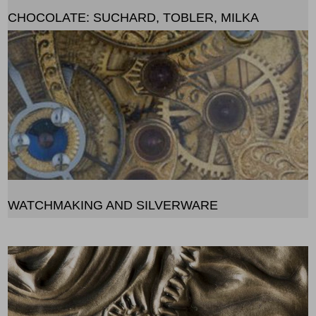
CHOCOLATE: SUCHARD, TOBLER, MILKA
WATCHMAKING AND SILVERWARE