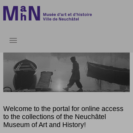
Go directly to content
Go directly to content
Open menu
Welcome to the portal for online access
to the collections of the Neuchâtel
Museum of Art and History!