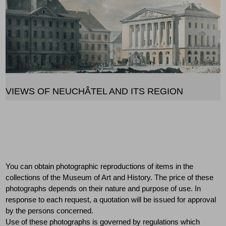
VIEWS OF NEUCHÂTEL AND ITS REGION
Ordering reproductions
You can obtain photographic reproductions of items in the
collections of the Museum of Art and History. The price of these
photographs depends on their nature and purpose of use. In
response to each request, a quotation will be issued for approval
by the persons concerned.
Use of these photographs is governed by regulations which