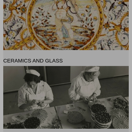
CERAMICS AND GLASS