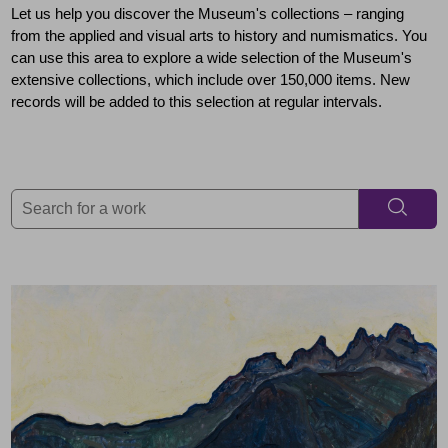
Let us help you discover the Museum's collections – ranging
from the applied and visual arts to history and numismatics. You
can use this area to explore a wide selection of the Museum's
extensive collections, which include over 150,000 items. New
records will be added to this selection at regular intervals.
Search