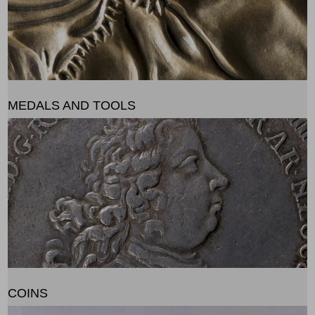
MEDALS AND TOOLS
COINS