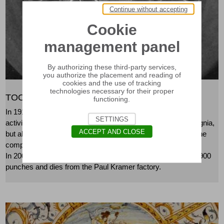
Continue without accepting
Cookie
management panel
By authorizing these third-party services,
you authorize the placement and reading of
cookies and the use of tracking
technologies necessary for their proper
TOOLS OF THE KRAMER COMPANY
functioning.
In 1917, the Kramer factory began its medals and goldsmith
SETTINGS
activity in Neuchâtel. It produced medals, badges, beret insignia,
ACCEPT AND CLOSE
but also silverware, such as cutlery and channes. In 1999, the
company merged with Huguenin Médailleurs SA in Le Locle.
In 2002, the Museum of Art and History acquired just under 900
punches and dies from the Paul Kramer factory.