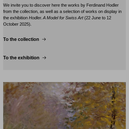
We invite you to discover here the works by Ferdinand Hodler
from the collection, as well as a selection of works on display in
the exhibition
Hodler. A Model for Swiss Art
(22 June to 12
October 2025).
To the collection
To the exhibition