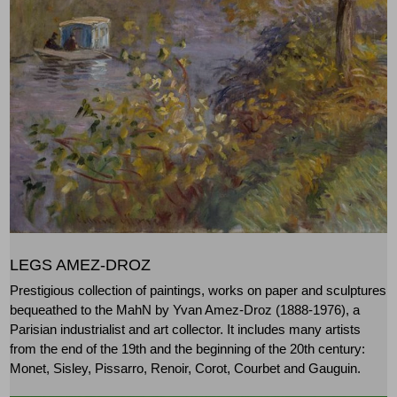
LEGS AMEZ-DROZ
Prestigious collection of paintings, works on paper and sculptures
bequeathed to the MahN by Yvan Amez-Droz (1888-1976), a
Parisian industrialist and art collector. It includes many artists
from the end of the 19th and the beginning of the 20th century:
Monet, Sisley, Pissarro, Renoir, Corot, Courbet and Gauguin.