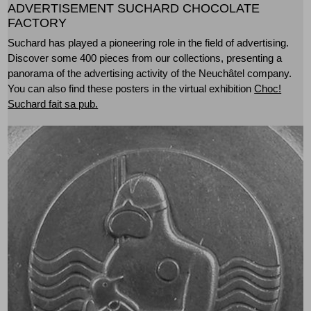
ADVERTISEMENT SUCHARD CHOCOLATE
FACTORY
Suchard has played a pioneering role in the field of advertising.
Discover some 400 pieces from our collections, presenting a
panorama of the advertising activity of the Neuchâtel company.
You can also find these posters in the virtual exhibition
Choc!
Suchard fait sa pub.